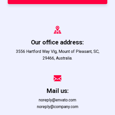
Our office address:
3556 Hartford Way Vlg, Mount of Pleasant, SC,
29466, Australia.
Mail us:
noreply@envato.com
noreply@company.com