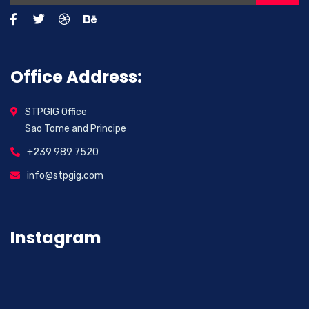
Office Address:
STPGIG Office
Sao Tome and Principe
+239 989 7520
info@stpgig.com
Instagram