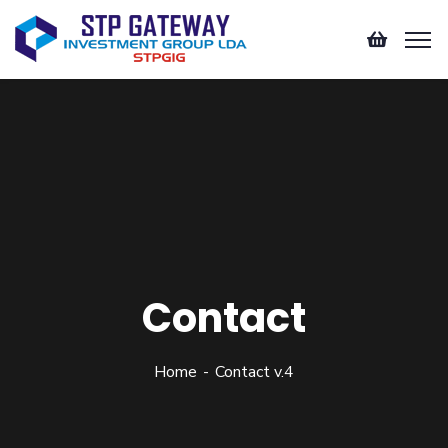
Contact
Home
Contact v.4