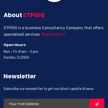
About
STPGIG
STPGIG is a business Consultancy Company that offers
specialized services
Read more >>
Open Hours:
Mon – Fri: 8 am – 5 pm,
Sunday: CLOSED
Newsletter
Subscribe our newsletter to get our latest update & news