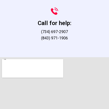
Call for help:
(734) 697-2907
(843) 971-1906