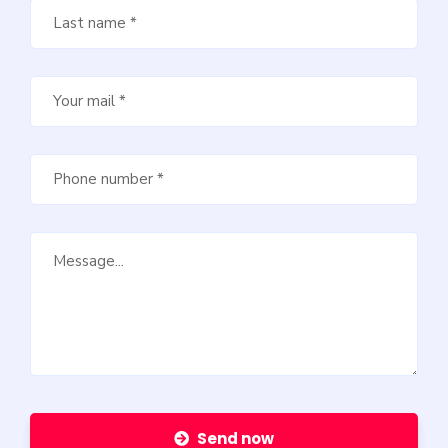
Send now