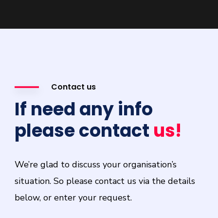
Contact us
If need any info
please contact
us!
We’re glad to discuss your organisation’s
situation. So please contact us via the details
below, or enter your request.