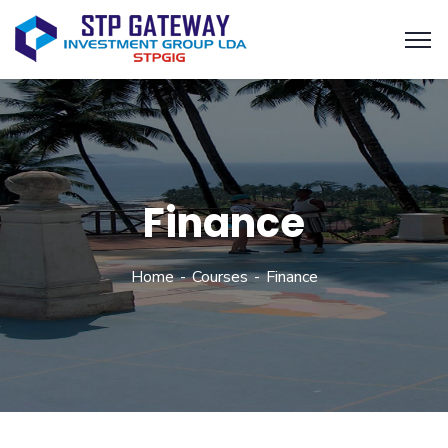
Finance
Home
Courses
Finance