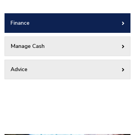
Finance
Manage Cash
Advice