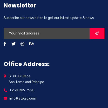
Newsletter
Subscribe our newsletter to get our latest update & news
Office Address:
STPGIG Office
Sao Tome and Principe
+239 989 7520
info@stpgig.com