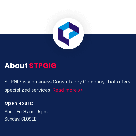
About
STPGIG
STPGIG is a business Consultancy Company that offers
specialized services
Read more >>
Open Hours:
Mon – Fri: 8 am – 5 pm,
Sunday: CLOSED