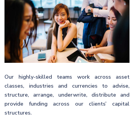
Our highly-skilled teams work across asset
classes, industries and currencies to advise,
structure, arrange, underwrite, distribute and
provide funding across our clients’ capital
structures.