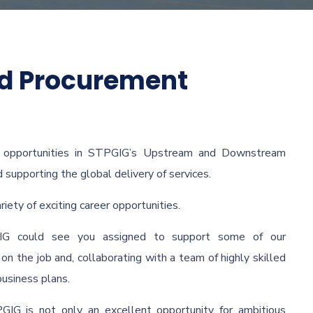
nd Procurement
f opportunities in STPGIG’s Upstream and Downstream
d supporting the global delivery of services.
ety of exciting career opportunities.
IG could see you assigned to support some of our
on the job and, collaborating with a team of highly skilled
business plans.
GIG is not only an excellent opportunity for ambitious