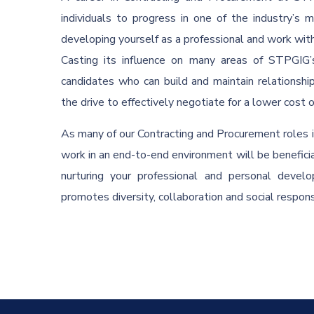
individuals to progress in one of the industry’s 
developing yourself as a professional and work wi
Casting its influence on many areas of STPGIG’s
candidates who can build and maintain relationshi
the drive to effectively negotiate for a lower cost 
As many of our Contracting and Procurement roles in
work in an end-to-end environment will be benefici
nurturing your professional and personal deve
promotes diversity, collaboration and social responsi