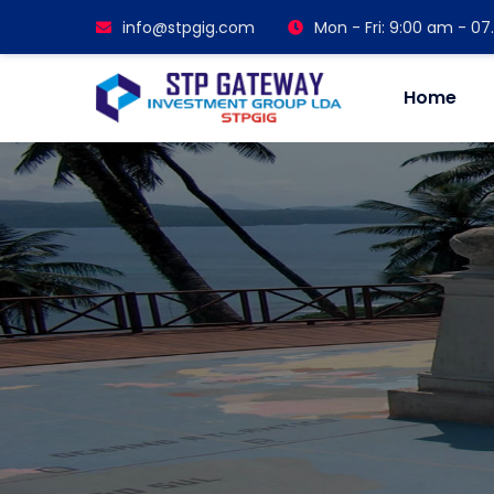
info@stpgig.com
Mon - Fri: 9:00 am - 0
Home