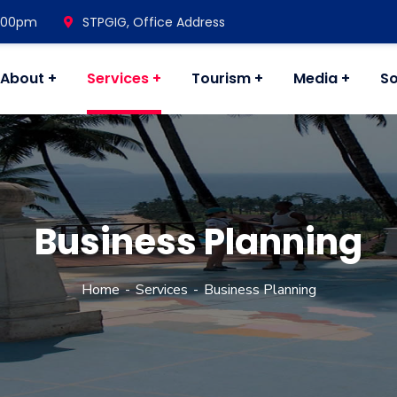
7.00pm
STPGIG, Office Address
About
Services
Tourism
Media
So
Business Planning
Home
Services
Business Planning