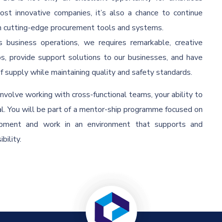
most innovative companies, it’s also a chance to continue
th cutting-edge procurement tools and systems.
 business operations, we requires remarkable, creative
ps, provide support solutions to our businesses, and have
of supply while maintaining quality and safety standards.
volve working with cross-functional teams, your ability to
al. You will be part of a mentor-ship programme focused on
lopment and work in an environment that supports and
bility.