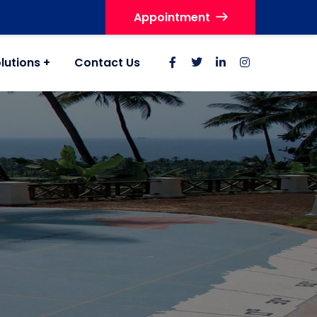
Appointment
lutions
Contact Us