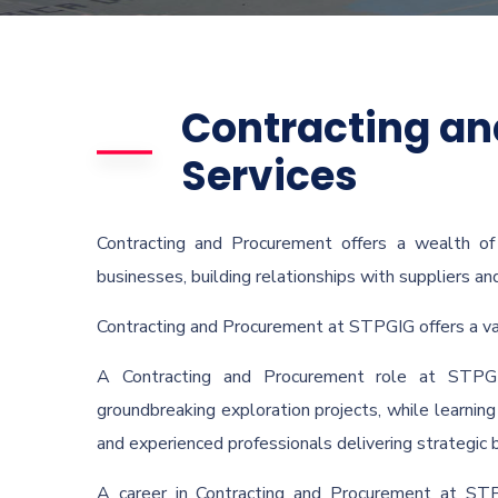
Contracting a
Services
Contracting and Procurement offers a wealth o
businesses, building relationships with suppliers an
Contracting and Procurement at STPGIG offers a vari
A Contracting and Procurement role at STPG
groundbreaking exploration projects, while learning 
and experienced professionals delivering strategic 
A career in Contracting and Procurement at STP