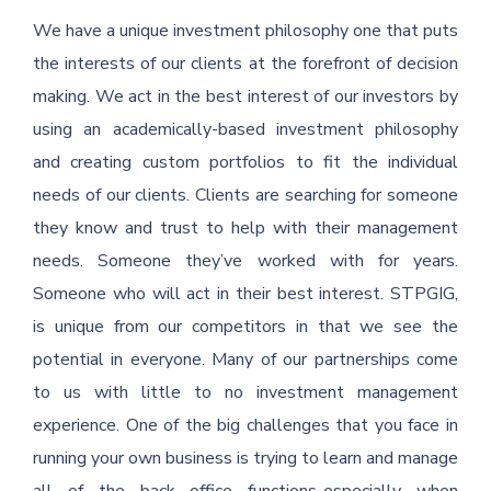
We have a unique investment philosophy one that puts
the interests of our clients at the forefront of decision
making. We act in the best interest of our investors by
using an academically-based investment philosophy
and creating custom portfolios to fit the individual
needs of our clients. Clients are searching for someone
they know and trust to help with their management
needs. Someone they’ve worked with for years.
Someone who will act in their best interest. STPGIG,
is unique from our competitors in that we see the
potential in everyone. Many of our partnerships come
to us with little to no investment management
experience. One of the big challenges that you face in
running your own business is trying to learn and manage