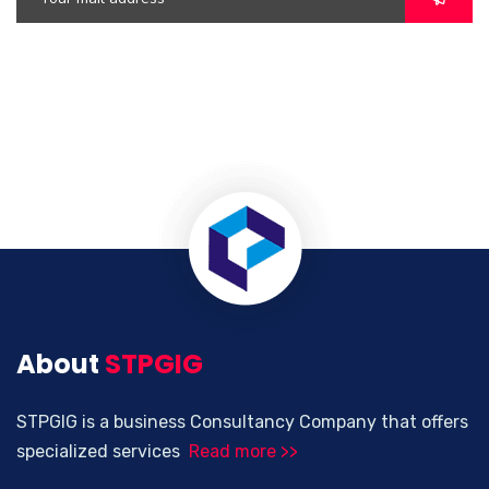
About
STPGIG
STPGIG is a business Consultancy Company that offers
specialized services
Read more >>