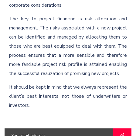
corporate considerations.
The key to project financing is risk allocation and
management. The risks associated with a new project
can be identified and managed by allocating them to
those who are best equipped to deal with them. The
process ensures that a more sensible and therefore
more fanciable project risk profile is attained enabling
the successful realization of promising new projects.
It should be kept in mind that we always represent the
client’s best interests, not those of underwriters or
investors.