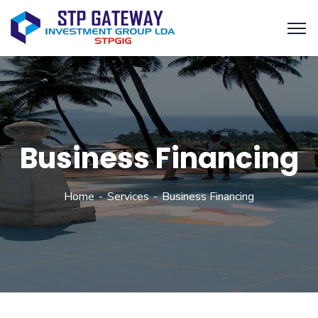
Business Financing
Home
Services
Business Financing