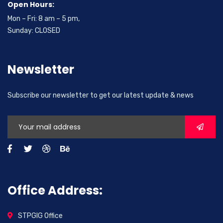
Open Hours:
Mon – Fri: 8 am – 5 pm,
Sunday: CLOSED
Newsletter
Subscribe our newsletter to get our latest update & news
Office Address:
STPGIG Office