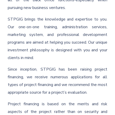
all of the back office functions-especially when
pursuing new business ventures.
STPGIG brings the knowledge and expertise to you.
Our one-on-one training, administration services,
marketing system, and professional development
programs are aimed at helping you succeed. Our unique
investment philosophy is designed with you and your
clients in mind.
Since inception, STPGIG has been raising project
financing, we receive numerous applications for all
types of project financing and we recommend the most
appropriate source for a project’s evaluation.
Project financing is based on the merits and risk
aspects of the project rather than on security and