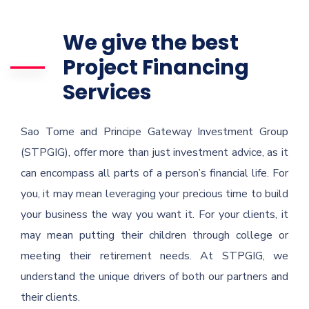
We give the best
Project Financing
Services
Sao Tome and Principe Gateway Investment Group
(STPGIG), offer more than just investment advice, as it
can encompass all parts of a person’s financial life. For
you, it may mean leveraging your precious time to build
your business the way you want it. For your clients, it
may mean putting their children through college or
meeting their retirement needs. At STPGIG, we
understand the unique drivers of both our partners and
their clients.