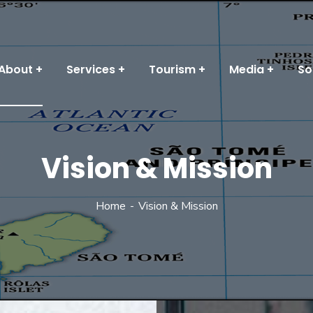
About
Services
Tourism
Media
So
Vision & Mission
Home
Vision & Mission