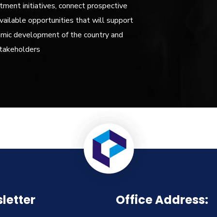
ment initiatives, connect prospective
vailable opportunities that will support
omic development of the country and
stakeholders
letter
Office Address: