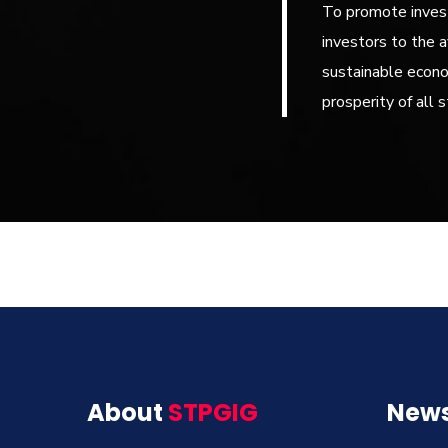
To promote invest
investors to the a
sustainable econ
prosperity of all 
About
STPGIG
News