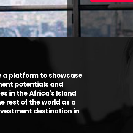
e a platform to showcase
ment potentials and
es in the Africa's Island
he rest of the world as a
nvestment destination in