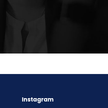
Instagram