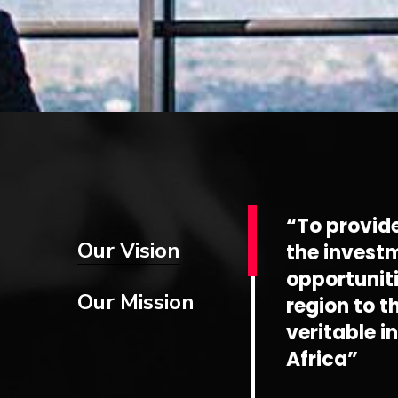
“To provid
Our Vision
the invest
opportuniti
Our Mission
region to t
veritable i
Africa”