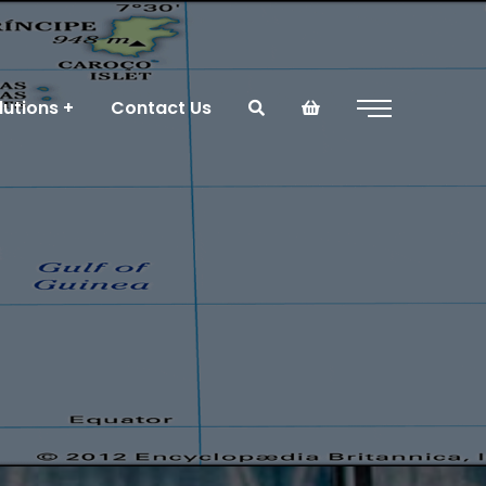
lutions
Contact Us