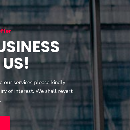
ffer
USINESS
 US!
re our services please kindly
iry of interest. We shall revert
.