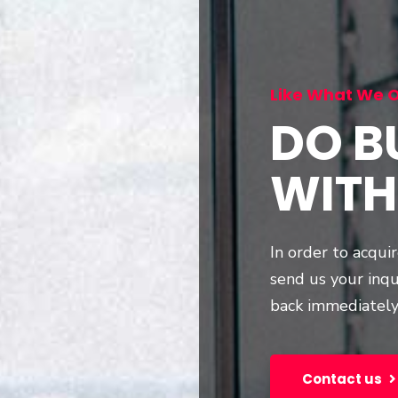
Like What We O
DO B
WITH
In order to acqui
send us your inqu
back immediately
Contact us