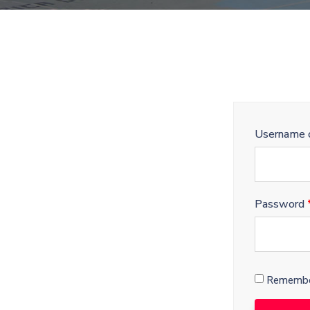
Username o
Password
Remembe