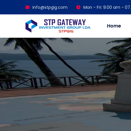
info@stpgig.com
Mon - Fri: 9:00 am - 0
Home