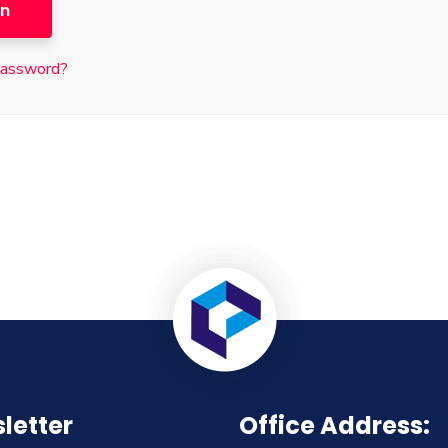
in
password?
letter
Office Address: