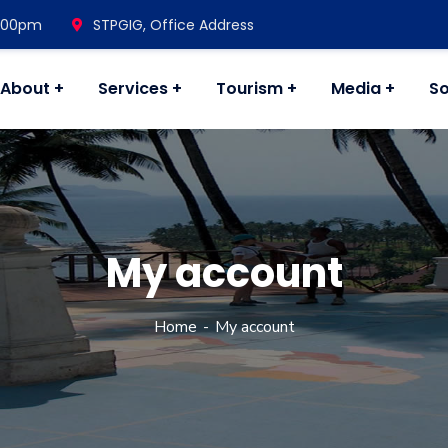
7.00pm
STPGIG, Office Address
About
Services
Tourism
Media
So
My account
Home
My account