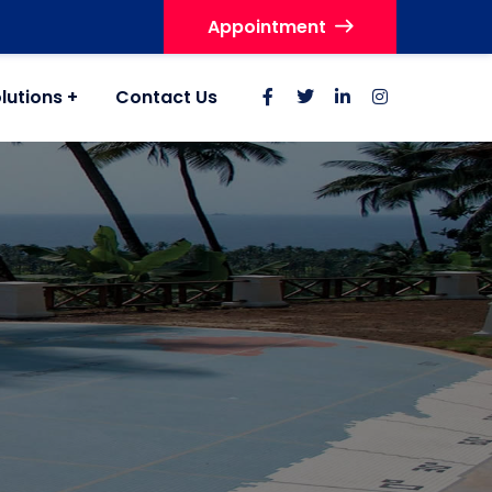
Appointment
lutions
Contact Us