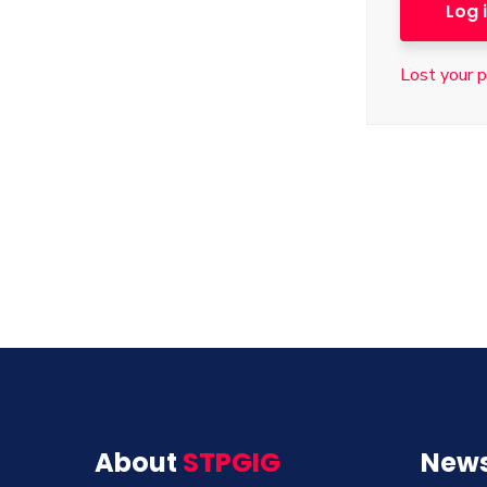
Log 
Lost your 
About
STPGIG
News