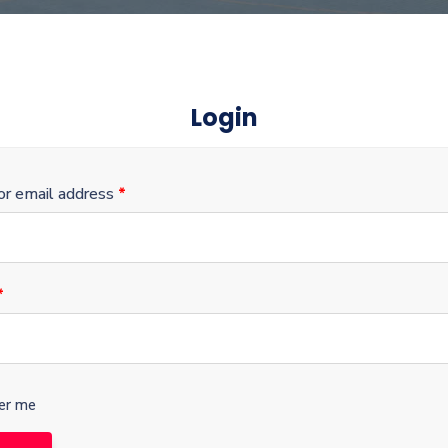
Login
r email address
*
*
r me