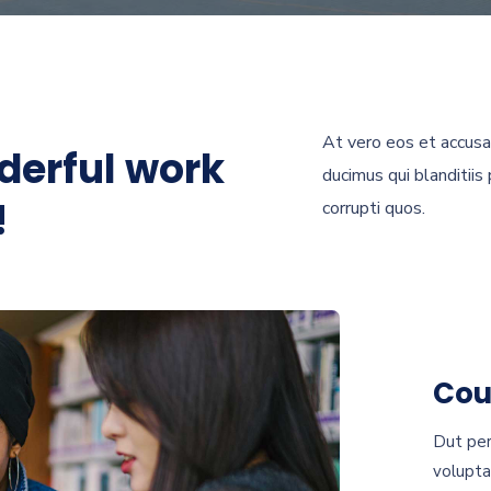
At vero eos et accusa
derful work
ducimus qui blanditiis
!
corrupti quos.
Cou
Dut per
volupta