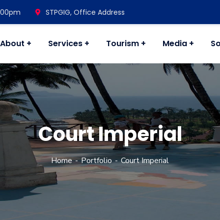
7.00pm
STPGIG, Office Address
About
Services
Tourism
Media
So
Court Imperial
Home
Portfolio
Court Imperial