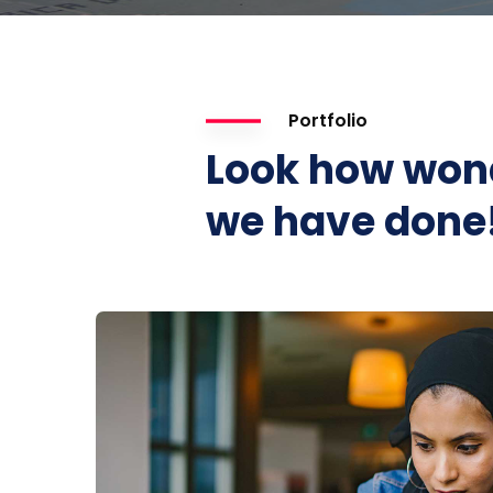
Portfolio
Look how won
we have done