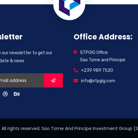
letter
Office Address:
STPGIG Office
 our newsletter to get our
Sao Tome and Principe
pdate & news
+239 989 7520
info@stpgig.com
All rights reserved. Sao Tome And Principe Investment Group (