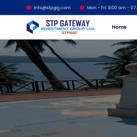
info@stpgig.com
Mon - Fri: 9:00 am - 0
Home