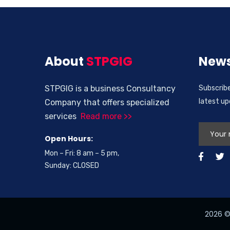
About
STPGIG
News
STPGIG is a business Consultancy
Subscribe
latest u
Company that offers specialized
services
Read more >>
Open Hours:
Mon – Fri: 8 am – 5 pm,
Sunday: CLOSED
2026
© 