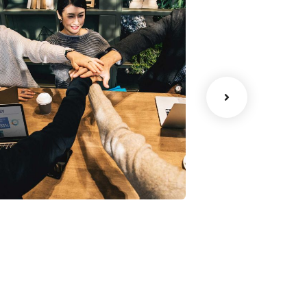
Chan Agency
Data Analyt
oaching
Strategy