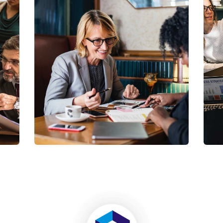
Business Growth
Coaching
C