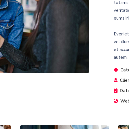
totams 
veritat
eums iri
Eveniet
vel illu
et accu
autem.
Cat
Clie
Date
Web