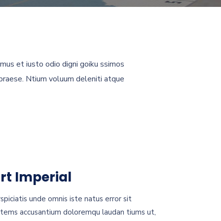
mus et iusto odio digni goiku ssimos
 praese. Ntium voluum deleniti atque
rt Imperial
spiciatis unde omnis iste natus error sit
tems accusantium doloremqu laudan tiums ut,