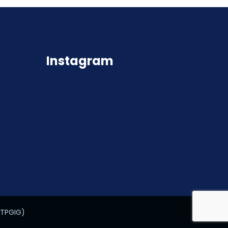
Instagram
STPGIG)