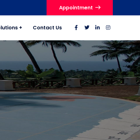
Appointment
lutions
Contact Us