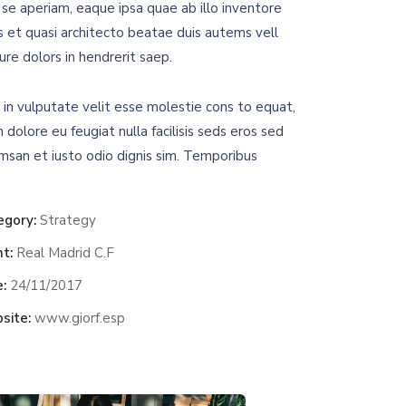
se aperiam, eaque ipsa quae ab illo inventore
is et quasi architecto beatae duis autems vell
ure dolors in hendrerit saep.
 in vulputate velit esse molestie cons to equat,
m dolore eu feugiat nulla facilisis seds eros sed
msan et iusto odio dignis sim. Temporibus
egory:
Strategy
nt:
Real Madrid C.F
:
24/11/2017
site:
www.giorf.esp