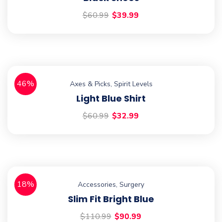
$
60.99
$
39.99
46%
Axes & Picks
,
Spirit Levels
Light Blue Shirt
$
60.99
$
32.99
18%
Accessories
,
Surgery
Slim Fit Bright Blue
$
110.99
$
90.99