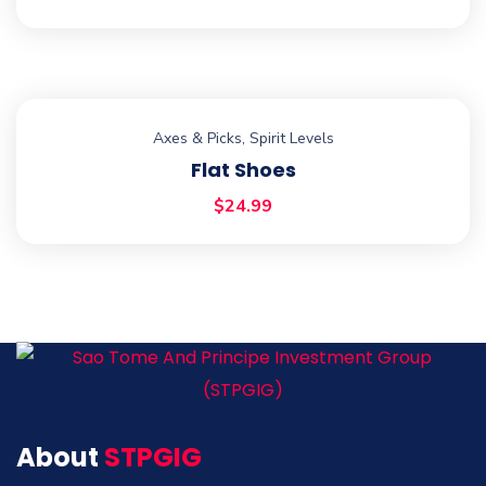
Axes & Picks
,
Spirit Levels
Flat Shoes
$
24.99
About
STPGIG