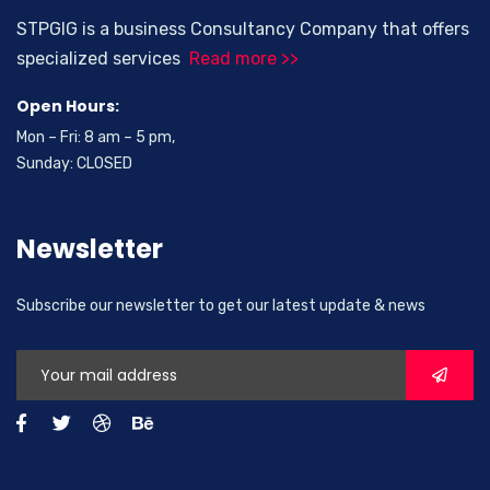
STPGIG is a business Consultancy Company that offers
specialized services
Read more >>
Open Hours:
Mon – Fri: 8 am – 5 pm,
Sunday: CLOSED
Newsletter
Subscribe our newsletter to get our latest update & news