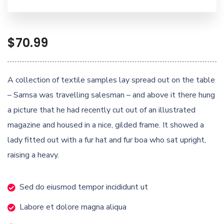
$
70.99
A collection of textile samples lay spread out on the table
– Samsa was travelling salesman – and above it there hung
a picture that he had recently cut out of an illustrated
magazine and housed in a nice, gilded frame. It showed a
lady fitted out with a fur hat and fur boa who sat upright,
raising a heavy.
Sed do eiusmod tempor incididunt ut
Labore et dolore magna aliqua