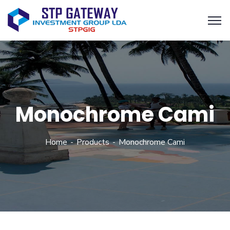
Monochrome Cami
Home
Products
Monochrome Cami