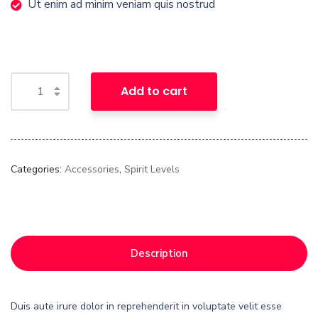
Ut enim ad minim veniam quis nostrud
Add to cart
Categories:
Accessories
,
Spirit Levels
Description
Duis aute irure dolor in reprehenderit in voluptate velit esse