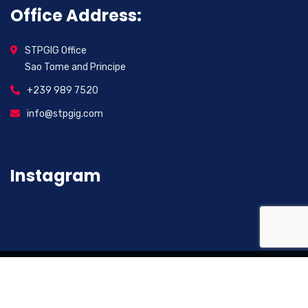
Office Address:
STPGIG Office
Sao Tome and Principe
+239 989 7520
info@stpgig.com
Instagram
2026
© All rights reserved. Sao Tome And Principe
Investment Group (STPGIG)