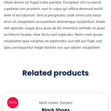
cillum dolore eu fugiat nulla pariatur. Excepteur sint occaecat
cupidatat non proident, sunt in culpa qui officia deserunt mollit
anim id est laborum. Sed ut perspiciatis unde omnis iste natus
error sit voluptatem accusantium doloremque laudantium, totam
rem aperiam, eaque ipsa quae ab illo inventore veritatis et quasi
architecto beatae vitae dicta sunt explicabo. Nemo enim ipsam
voluptatem quia voluptas sit aspernatur aut odit aut fugit, sed
quia consequuntur magni dolores eos qui ratione voluptatem.
Related products
35%
Spirit Levels
,
Surgery
Black Shoes