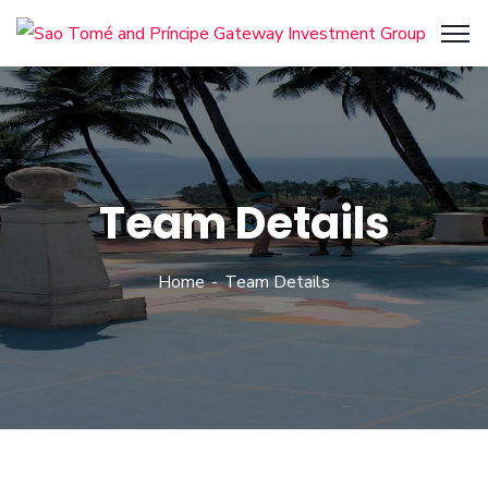
Team Details
Home
Team Details