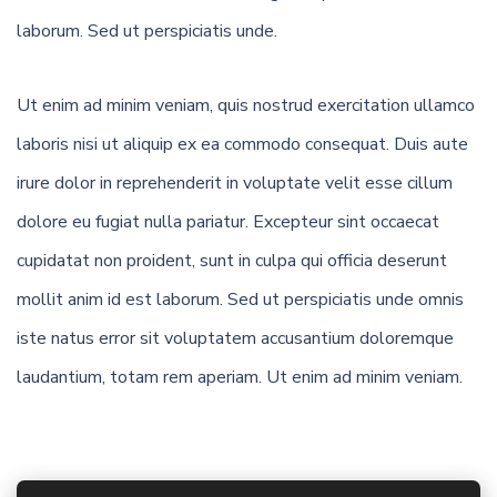
laborum. Sed ut perspiciatis unde.
Ut enim ad minim veniam, quis nostrud exercitation ullamco
laboris nisi ut aliquip ex ea commodo consequat. Duis aute
irure dolor in reprehenderit in voluptate velit esse cillum
dolore eu fugiat nulla pariatur. Excepteur sint occaecat
cupidatat non proident, sunt in culpa qui officia deserunt
mollit anim id est laborum. Sed ut perspiciatis unde omnis
iste natus error sit voluptatem accusantium doloremque
laudantium, totam rem aperiam. Ut enim ad minim veniam.