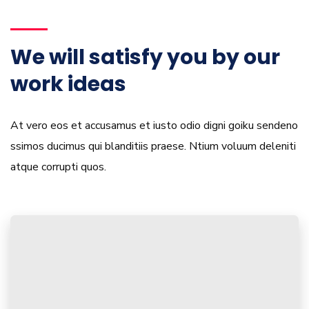
We will satisfy you by our
work ideas
At vero eos et accusamus et iusto odio digni goiku sendeno
ssimos ducimus qui blanditiis praese. Ntium voluum deleniti
atque corrupti quos.