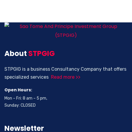
About
STPGIG
STPGIG is a business Consultancy Company that offers
specialized services
Read more >>
Open Hours:
Mon – Fri: 8 am – 5 pm,
Sunday: CLOSED
Newsletter