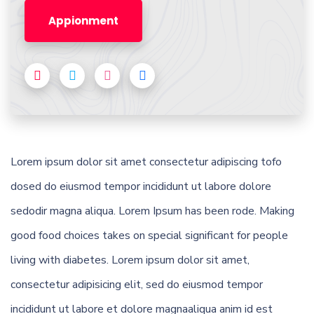
Appionment
Lorem ipsum dolor sit amet consectetur adipiscing tofo
dosed do eiusmod tempor incididunt ut labore dolore
sedodir magna aliqua. Lorem Ipsum has been rode. Making
good food choices takes on special significant for people
living with diabetes. Lorem ipsum dolor sit amet,
consectetur adipisicing elit, sed do eiusmod tempor
incididunt ut labore et dolore magnaaliqua anim id est