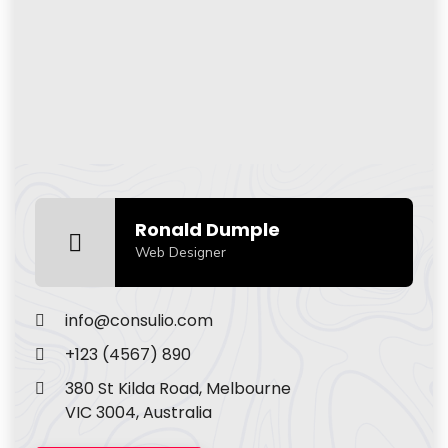
Ronald Dumple
Web Designer
info@consulio.com
+123 (4567) 890
380 St Kilda Road, Melbourne
VIC 3004, Australia