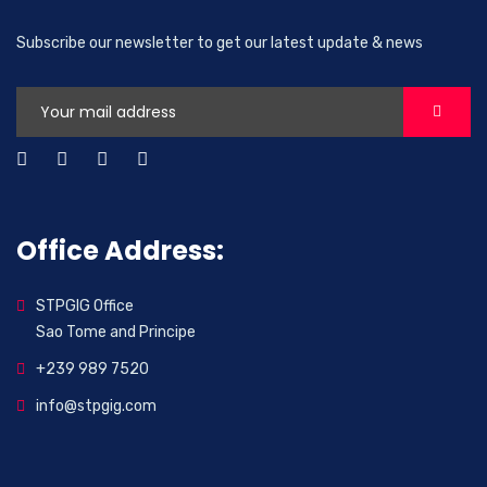
Subscribe our newsletter to get our latest update & news
Office Address:
STPGIG Office
Sao Tome and Principe
+239 989 7520
info@stpgig.com