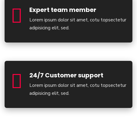
Expert team member
Lorem ipsum dolor sit amet, cotu topsectetur
adipisicing elit, sed.
24/7 Customer support
Lorem ipsum dolor sit amet, cotu topsectetur
adipisicing elit, sed.