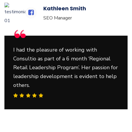
Kathleen Smith
SEO Manager
“
I had the pleasure of working with
Consultio as part of a 6 month ‘Regional
Retail Leadership Program’. Her passion for
leadership development is evident to help
others.