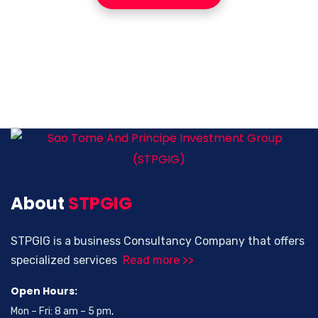
About
STPGIG
STPGIG is a business Consultancy Company that offers
specialized services
Read more >>
Open Hours:
Mon – Fri: 8 am – 5 pm,