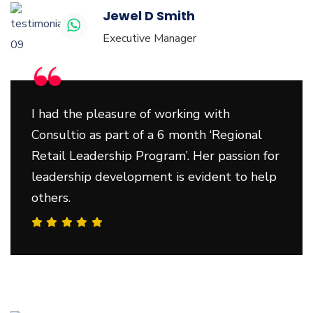
Jewel D Smith
Executive Manager
“
I had the pleasure of working with
Consultio as part of a 6 month ‘Regional
Retail Leadership Program’. Her passion for
leadership development is evident to help
others.