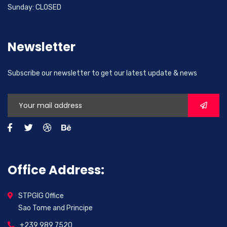
Sunday: CLOSED
Newsletter
Subscribe our newsletter to get our latest update & news
Office Address:
STPGIG Office
Sao Tome and Principe
+239 989 7520