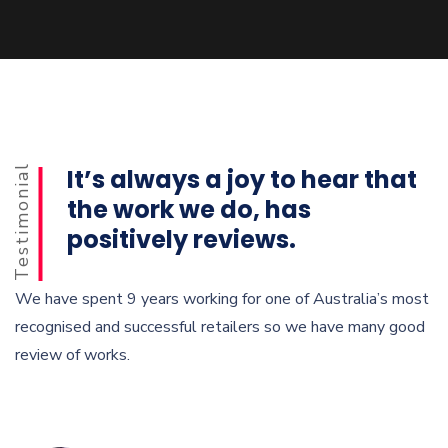
Testimonial
It’s always a joy to hear that
the work we do, has
positively reviews.
We have spent 9 years working for one of Australia’s most
recognised and successful retailers so we have many good
review of works.