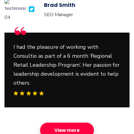
Brad Smith
SEO Manager
“
I had the pleasure of working with
Consultio as part of a 6 month ‘Regional
Retail Leadership Program’. Her passion for
leadership development is evident to help
others.
View more