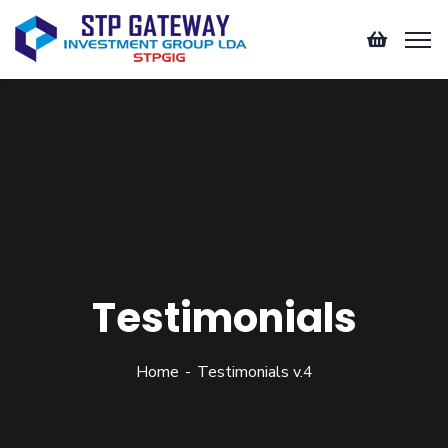
Testimonials
Home
Testimonials v.4