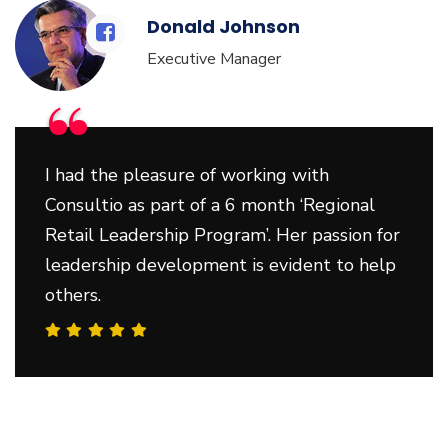
Donald Johnson
Executive Manager
“
I had the pleasure of working with
Consultio as part of a 6 month ‘Regional
Retail Leadership Program’. Her passion for
leadership development is evident to help
others.