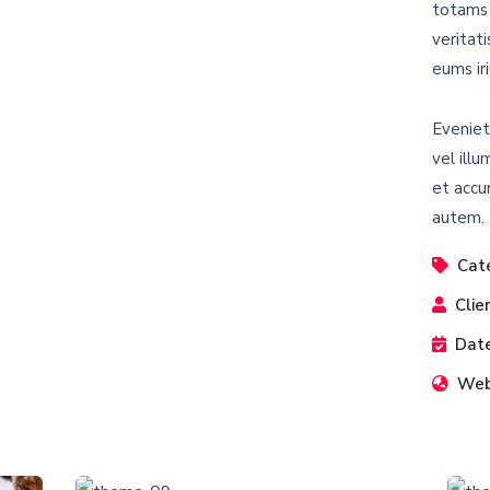
totams 
veritat
eums iri
Eveniet
vel illu
et accu
autem.
Cat
Clie
Date
Web
Business Growth
Coaching
C