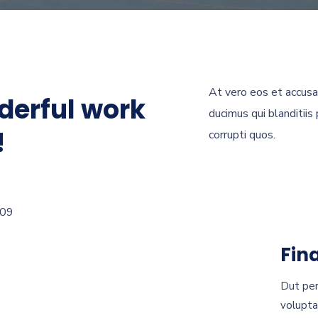
At vero eos et accusa
derful work
ducimus qui blanditiis
!
corrupti quos.
Fin
Dut per
volupta