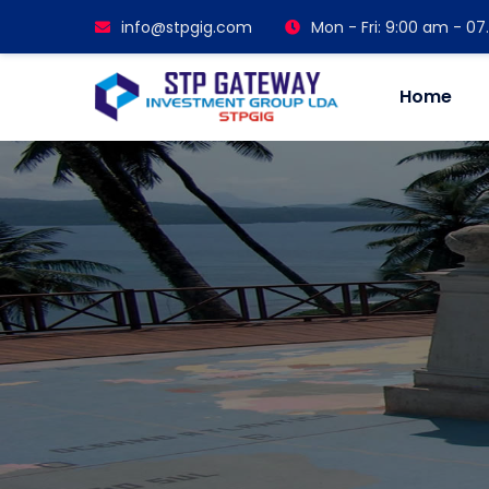
info@stpgig.com
Mon - Fri: 9:00 am - 0
Home