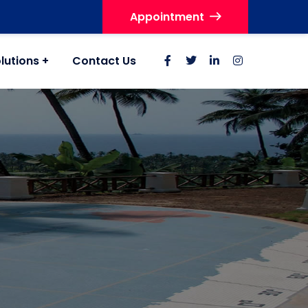
Appointment
lutions
Contact Us