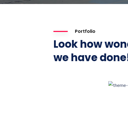
Portfolio
Look how won
we have done