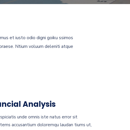
mus et iusto odio digni goiku ssimos
 praese. Ntium voluum deleniti atque
ancial Analysis
spiciatis unde omnis iste natus error sit
tems accusantium doloremqu laudan tiums ut,