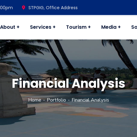
7.00pm
STPGIG, Office Address
About
Services
Tourism
Media
So
Financial Analysis
Home
Portfolio
Financial Analysis