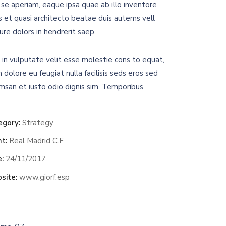
se aperiam, eaque ipsa quae ab illo inventore
is et quasi architecto beatae duis autems vell
ure dolors in hendrerit saep.
 in vulputate velit esse molestie cons to equat,
m dolore eu feugiat nulla facilisis seds eros sed
msan et iusto odio dignis sim. Temporibus
egory:
Strategy
nt:
Real Madrid C.F
:
24/11/2017
site:
www.giorf.esp
Chan Agency
oaching