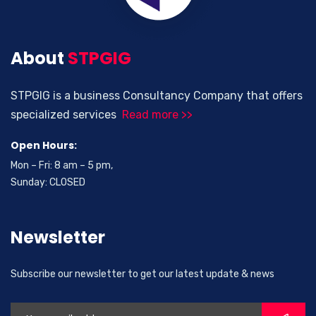
About
STPGIG
STPGIG is a business Consultancy Company that offers
specialized services
Read more >>
Open Hours:
Mon – Fri: 8 am – 5 pm,
Sunday: CLOSED
Newsletter
Subscribe our newsletter to get our latest update & news