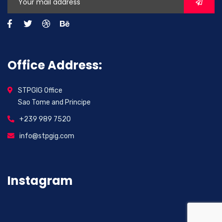
Office Address:
STPGIG Office
Sao Tome and Principe
+239 989 7520
info@stpgig.com
Instagram