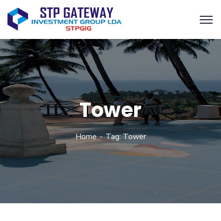
Tower
Home
Tag: Tower