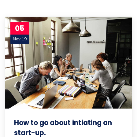
05
Nov 19
How to go about intiating an
start-up.