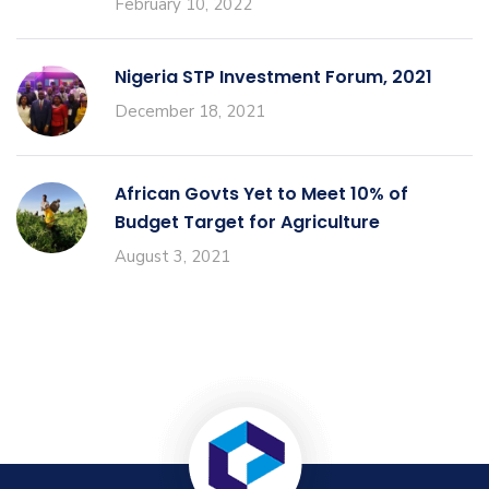
February 10, 2022
Nigeria STP Investment Forum, 2021
December 18, 2021
African Govts Yet to Meet 10% of
Budget Target for Agriculture
August 3, 2021