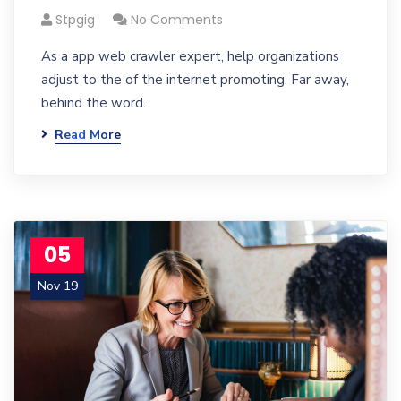
Stpgig
No Comments
As a app web crawler expert, help organizations
adjust to the of the internet promoting. Far away,
behind the word.
Read More
05
Nov 19