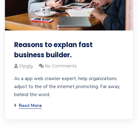
Reasons to explan fast
business builder.
Stpgig
No Comments
As a app web crawler expert, help organizations
adjust to the of the internet promoting. Far away,
behind the word.
Read More