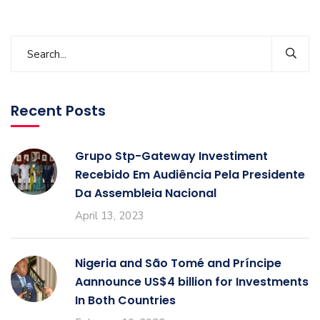
Recent Posts
Grupo Stp-Gateway Investiment
Recebido Em Audiência Pela Presidente
Da Assembleia Nacional
April 13, 2023
Nigeria and São Tomé and Príncipe
Aannounce US$4 billion for Investments
In Both Countries